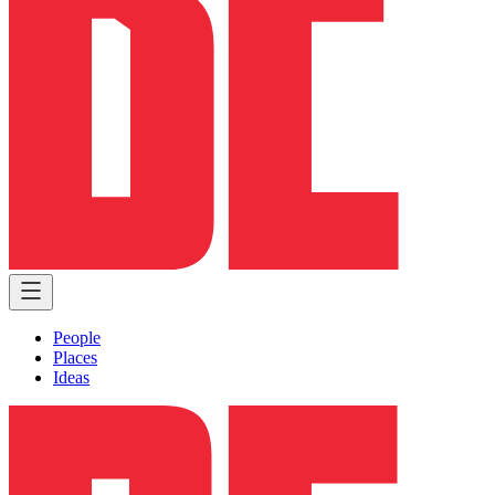
People
Places
Ideas