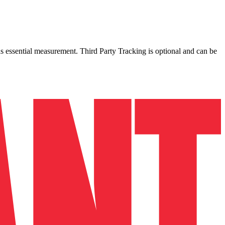
as essential measurement. Third Party Tracking is optional and can be