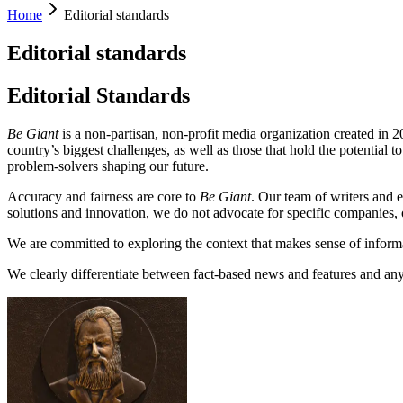
Home
Editorial standards
Editorial standards
Editorial Standards
Be Giant
is a non-partisan, non-profit media organization created in 
country’s biggest challenges, as well as those that hold the potential t
problem-solvers shaping our future.
Accuracy and fairness are core to
Be Giant
. Our team of writers and e
solutions and innovation, we do not advocate for specific companies, o
We are committed to exploring the context that makes sense of informat
We clearly differentiate between fact-based news and features and any 