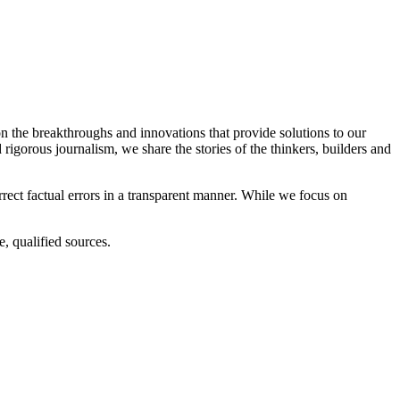
n the breakthroughs and innovations that provide solutions to our
d rigorous journalism, we share the stories of the thinkers, builders and
rrect factual errors in a transparent manner. While we focus on
, qualified sources.