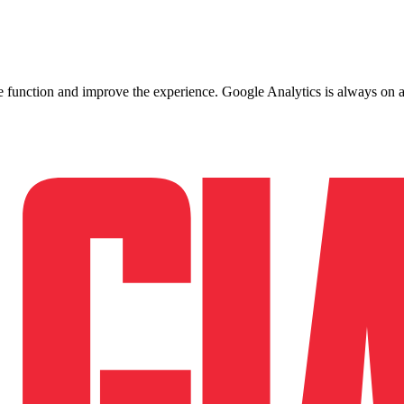
ite function and improve the experience. Google Analytics is always on 