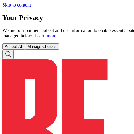
Skip to content
Your Privacy
We and our partners collect and use information to enable essential s
managed below.
Learn more
.
Accept All
Manage Choices