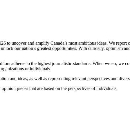
2026 to uncover and amplify Canada’s most ambitious ideas. We report o
o unlock our nation’s greatest opportunities. With curiosity, optimism an
ditors adheres to the highest journalistic standards. When we err, we co
rganizations or individuals.
ion and ideas, as well as representing relevant perspectives and diverse
opinion pieces that are based on the perspectives of individuals.